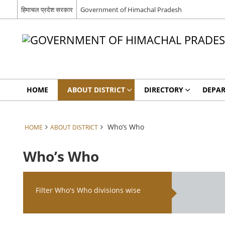
हिमाचल प्रदेश सरकार
Government of Himachal Pradesh
HOME
ABOUT DISTRICT
DIRECTORY
DEPA
Who’s Who
HOME
ABOUT DISTRICT
Who’s Who
Filter Who's Who divisions wise