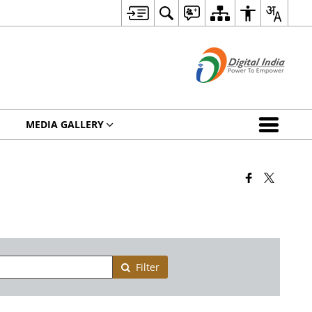
MEDIA GALLERY
Filter