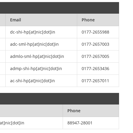
Email
Phone
dc-shi-hp[at]nic[dot]in
0177-2655988
adc-sml-hp[at]nic[dot]in
0177-2657003
admlo-sml-hp[at]nic[dot]in
0177-2657005
admp-shi-hp[at]nic[dot]in
0177-2653436
ac-shi-hp[at]nic[dot]in
0177-2657011
Phone
at]nic[dot]in
88947-28001