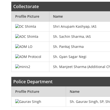
Collectorate
Profile Picture
Name
Shri Anupam Kashyap, IAS
Sh. Sachin Sharma, IAS
Sh. Pankaj Sharma
Sh. Gyan Sagar Negi
Sh. Manjeet Sharma (Additional Ch
Police Department
Profile Picture
Name
Sh. Gaurav Singh, SP, S