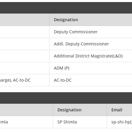
Designation
Deputy Commissioner
Addl. Deputy Commissioner
Additional District Magistrate(L&O)
ADM (P)
arge), AC-to-DC
AC-to-DC
Designation
Email
himla
SP Shimla
sp-shi-hp[