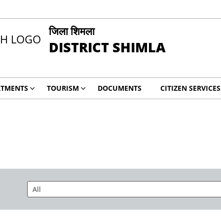
जिला शिमला
DISTRICT SHIMLA
RTMENTS
TOURISM
DOCUMENTS
CITIZEN SERVICES