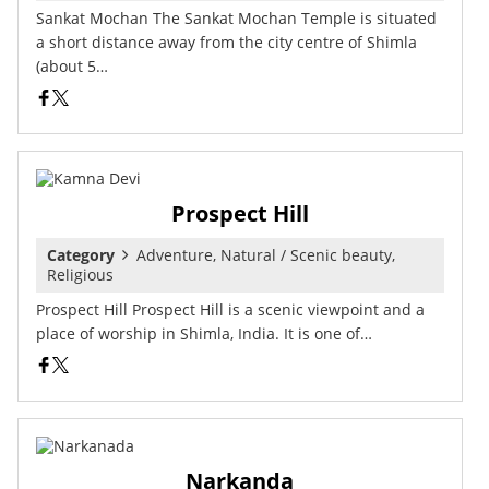
Sankat Mochan The Sankat Mochan Temple is situated
a short distance away from the city centre of Shimla
(about 5…
Prospect Hill
Category
Adventure, Natural / Scenic beauty,
Religious
Prospect Hill Prospect Hill is a scenic viewpoint and a
place of worship in Shimla, India. It is one of…
Narkanda