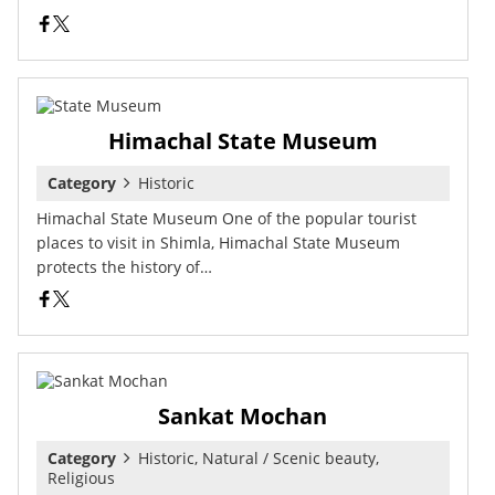
Himachal State Museum
Category
Historic
Himachal State Museum One of the popular tourist
places to visit in Shimla, Himachal State Museum
protects the history of…
Sankat Mochan
Category
Historic, Natural / Scenic beauty,
Religious