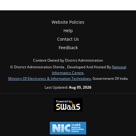
Website Policies
Help
Contact Us
Feedback
Content Owned by District Administration
© District Administration Shimla , Developed And Hosted By
National
Informatics Centre
,
Ministry Of Electronics & Information Technology
, Government Of India
Last Updated:
Aug 05, 2026