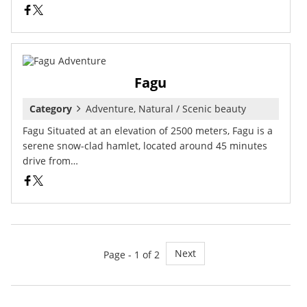
Fagu
Category
Adventure, Natural / Scenic beauty
Fagu Situated at an elevation of 2500 meters, Fagu is a
serene snow-clad hamlet, located around 45 minutes
drive from…
Next
Page - 1 of 2