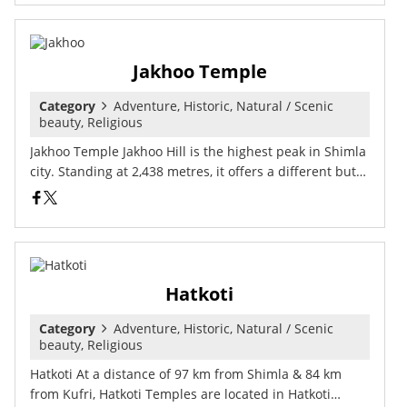
Jakhoo Temple
Category
Adventure, Historic, Natural / Scenic
beauty, Religious
Jakhoo Temple Jakhoo Hill is the highest peak in Shimla
city. Standing at 2,438 metres, it offers a different but…
Hatkoti
Category
Adventure, Historic, Natural / Scenic
beauty, Religious
Hatkoti At a distance of 97 km from Shimla & 84 km
from Kufri, Hatkoti Temples are located in Hatkoti…