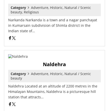
Category
Adventure, Historic, Natural / Scenic
beauty, Religious
Narkanda Narkanda is a town and a nagar panchayat
in Kumarsain subdivision of Shimla district in the
Indian state of…
Naldehra
Category
Adventure, Historic, Natural / Scenic
beauty
Naldehra Located at an altitude of 2200 metres in the
Himalayan Mountains, Naldehra is a picturesque hill
station that attracts…