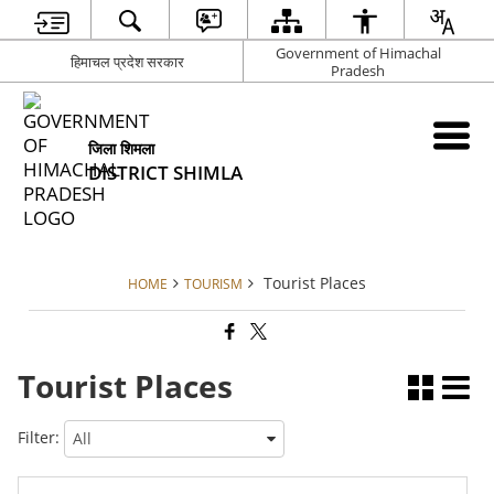
Government of Himachal
हिमाचल प्रदेश सरकार
Pradesh
जिला शिमला
DISTRICT SHIMLA
Tourist Places
HOME
TOURISM
Tourist Places
Filter: