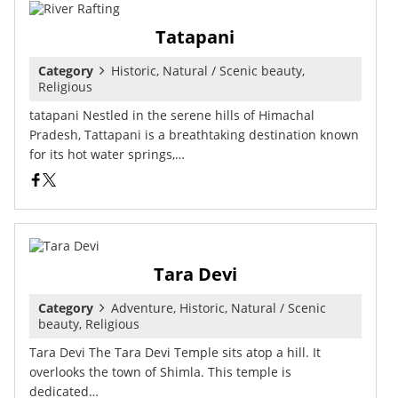
Tatapani
Category
Historic, Natural / Scenic beauty,
Religious
tatapani Nestled in the serene hills of Himachal
Pradesh, Tattapani is a breathtaking destination known
for its hot water springs,…
Tara Devi
Category
Adventure, Historic, Natural / Scenic
beauty, Religious
Tara Devi The Tara Devi Temple sits atop a hill. It
overlooks the town of Shimla. This temple is
dedicated…