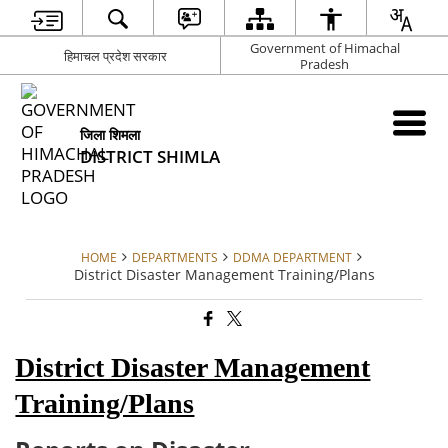
Government of Himachal
हिमाचल प्रदेश सरकार
Pradesh
जिला शिमला
DISTRICT SHIMLA
HOME
DEPARTMENTS
DDMA DEPARTMENT
District Disaster Management Training/Plans
District Disaster Management
Training/Plans