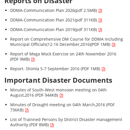
Reports on Disaster
DDMA-Communication Plan 2026(pdf 2.5MB)
DDMA-Communication Plan 2021(pdf 311KB)
DDMA-Communication Plan 2019(pdf 311KB)
Report on Comprehensive DM Course for DDMA including
Municipal Officials(12-16 December,2016)(PDF 1MB)
Report of Mega Mock Exercise on 24th November 2016
(PDF 9MB)
Report- Shimla 5-7 September 2016 (PDF 1MB)
Important Disaster Documents
Minutes of South-West monsoon meeting on 04th
August,2016 (PDF 944KB)
Minutes of Drought meeting on 04th March,2016 (PDF
736KB)
List of Trainned Persons by District Disaster management
Authority (PDF 8MB)