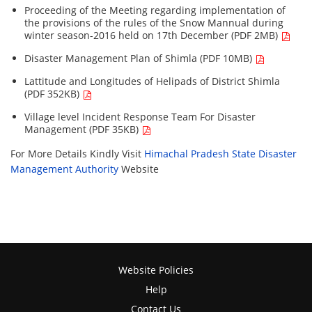
Proceeding of the Meeting regarding implementation of
the provisions of the rules of the Snow Mannual during
winter season-2016 held on 17th December (PDF 2MB)
Disaster Management Plan of Shimla (PDF 10MB)
Lattitude and Longitudes of Helipads of District Shimla
(PDF 352KB)
Village level Incident Response Team For Disaster
Management (PDF 35KB)
For More Details Kindly Visit
Himachal Pradesh State Disaster
Management Authority
Website
Website Policies
Help
Contact Us