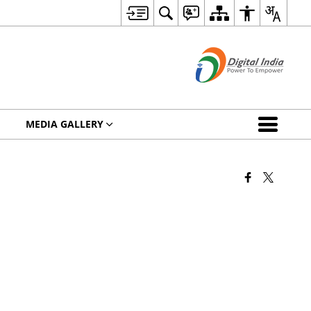
MEDIA GALLERY