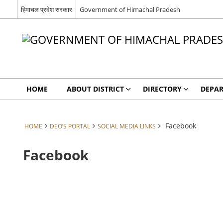
हिमाचल प्रदेश सरकार
Government of Himachal Pradesh
HOME
ABOUT DISTRICT
DIRECTORY
DEPA
Facebook
HOME
DEO’S PORTAL
SOCIAL MEDIA LINKS
Facebook