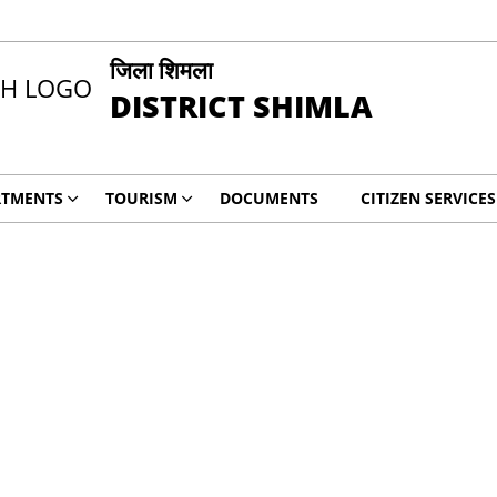
जिला शिमला
DISTRICT SHIMLA
RTMENTS
TOURISM
DOCUMENTS
CITIZEN SERVICES