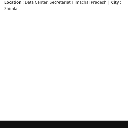
Location
: Data Center, Secretariat Himachal Pradesh |
City
:
Shimla