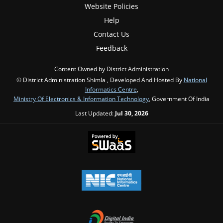
Website Policies
Help
Contact Us
Feedback
Content Owned by District Administration
© District Administration Shimla , Developed And Hosted By
National
Informatics Centre
,
Ministry Of Electronics & Information Technology
, Government Of India
Last Updated:
Jul 30, 2026