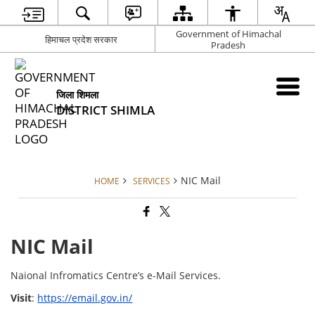
Government of Himachal
हिमाचल प्रदेश सरकार
Pradesh
जिला शिमला
DISTRICT SHIMLA
NIC Mail
HOME
SERVICES
NIC Mail
Naional Infromatics Centre’s e-Mail Services.
Visit
:
https://email.gov.in/