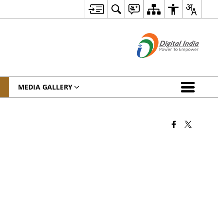
MEDIA GALLERY