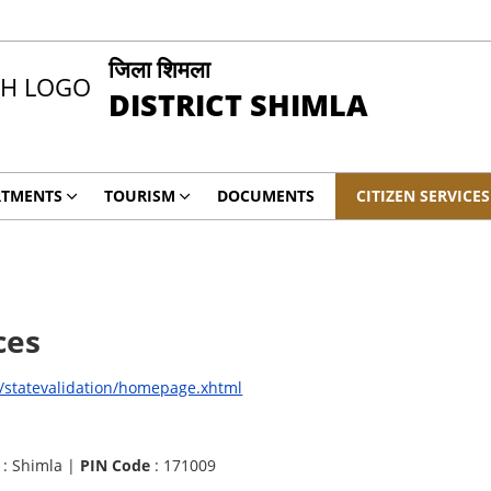
जिला शिमला
DISTRICT SHIMLA
RTMENTS
TOURISM
DOCUMENTS
CITIZEN SERVICES
ces
i/statevalidation/homepage.xhtml
: Shimla |
PIN Code
: 171009