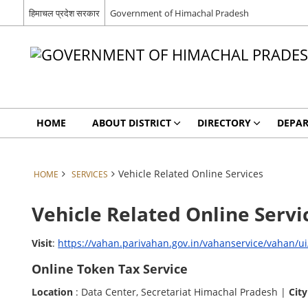
हिमाचल प्रदेश सरकार
Government of Himachal Pradesh
HOME
ABOUT DISTRICT
DIRECTORY
DEPA
Vehicle Related Online Services
HOME
SERVICES
Vehicle Related Online Servi
Visit
:
https://vahan.parivahan.gov.in/vahanservice/vahan/u
Online Token Tax Service
Location
: Data Center, Secretariat Himachal Pradesh |
City