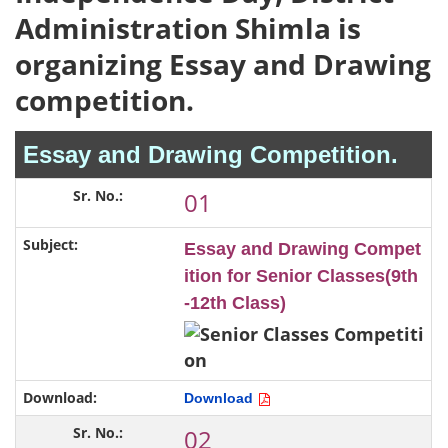
Administration Shimla is
organizing Essay and Drawing
competition.
Essay and Drawing Competition.
01
Essay and Drawing Compet
ition for Senior Classes(9th
-12th Class)
Download
02