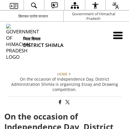
Government of Himachal
हिमाचल प्रदेश सरकार
Pradesh
जिला शिमला
DISTRICT SHIMLA
HOME
On the occasion of Independence Day, District
Administration Shimla is organizing Essay and Drawing
competition.
On the occasion of
Independence Day, District