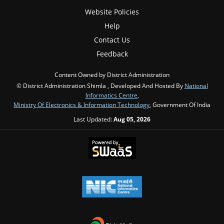
Website Policies
Help
Contact Us
Feedback
Content Owned by District Administration
© District Administration Shimla , Developed And Hosted By
National
Informatics Centre
,
Ministry Of Electronics & Information Technology
, Government Of India
Last Updated:
Aug 05, 2026