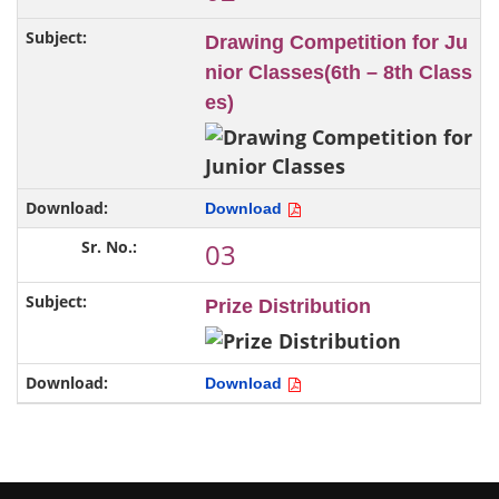
Drawing Competition for Ju
nior Classes(6th – 8th Class
es)
Download
03
Prize Distribution
Download